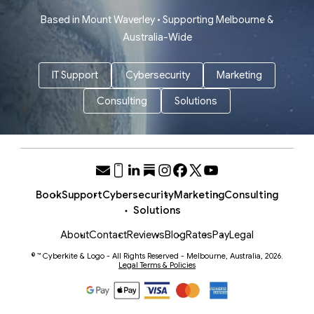
Based in Mount Waverley • Supporting Melbourne &
Australia-Wide
IT Support
Cybersecurity
Marketing
Consulting
Solutions
Book
Support
Cybersecurity
Marketing
Consulting
Solutions
About
Contact
Reviews
Blog
Rates
Pay
Legal
© ™ Cyberkite & Logo - All Rights Reserved - Melbourne, Australia, 2026.
Legal Terms & Policies