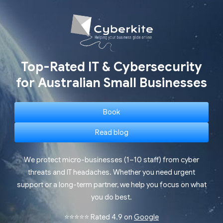
Top-Rated IT & Cybersecurity
for Australian Small Businesses
Book
Read blog
We protect micro-businesses (1–10 staff) from cyber
threats and IT headaches. Whether you need urgent
support or a long-term partner, we help you focus on what
you do best.
⭐⭐⭐⭐⭐ Rated 4.9 on
Google